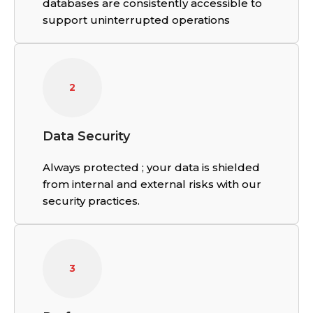
databases are consistently accessible to
support uninterrupted operations
2
Data Security
Always protected ; your data is shielded
from internal and external risks with our
security practices.
3