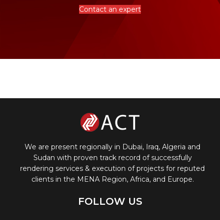
Contact an expert
We are present regionally in Dubai, Iraq, Algeria and
Sudan with proven track record of successfully
rendering services & execution of projects for reputed
clients in the MENA Region, Africa, and Europe.
FOLLOW US