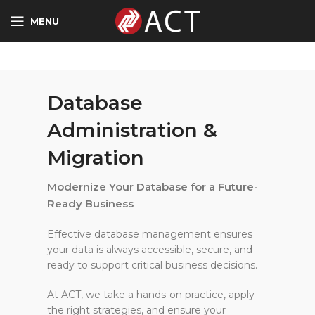
MENU
Database
Administration &
Migration
Modernize Your Database for a Future-
Ready Business
Effective database management ensures
your data is always accessible, secure, and
ready to support critical business decisions.
At ACT, we take a hands-on practice, apply
the right strategies, and ensure your