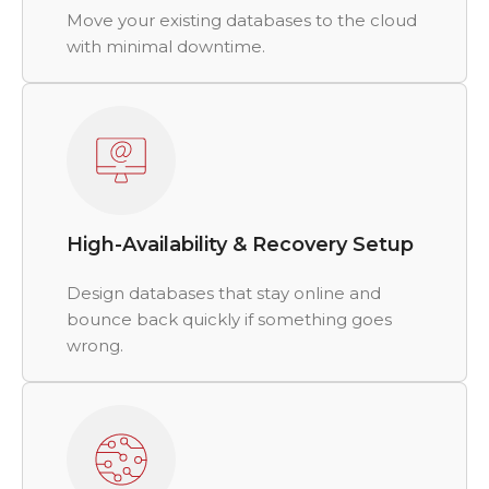
Move your existing databases to the cloud
with minimal downtime.
High-Availability & Recovery Setup
Design databases that stay online and
bounce back quickly if something goes
wrong.