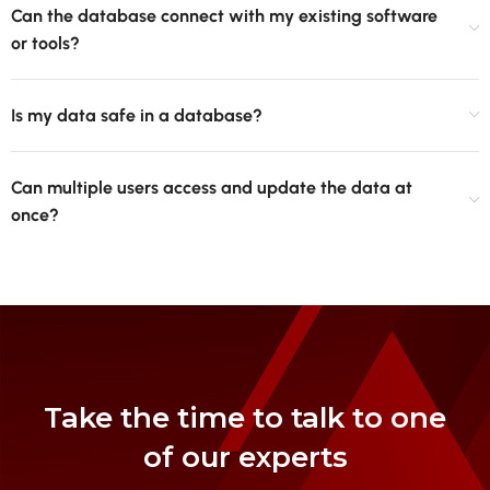
Can the database connect with my existing software
or tools?
Is my data safe in a database?
Can multiple users access and update the data at
once?
Take the time to talk to one
of our experts