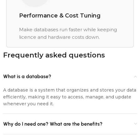
Performance & Cost Tuning
Make databases run faster while keeping
licence and hardware costs down.
Frequently asked questions
What is a database?
A database is a system that organizes and stores your data
efficiently, making it easy to access, manage, and update
whenever you need it.
Why do I need one? What are the benefits?