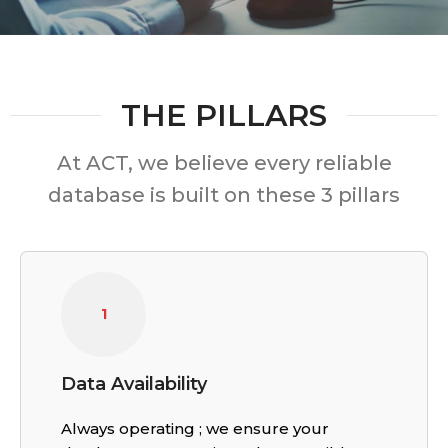
THE PILLARS
At ACT, we believe every reliable
database is built on these 3 pillars
1
Data Availability
Always operating ; we ensure your