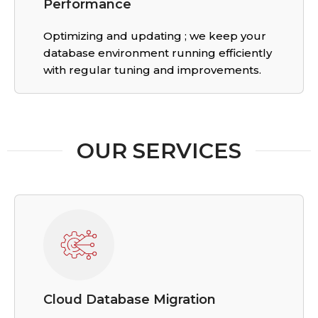
Performance
Optimizing and updating ; we keep your
database environment running efficiently
with regular tuning and improvements.
OUR SERVICES
Cloud Database Migration