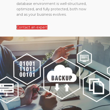
database environment is well-structured,
optimized, and fully protected, both now
and as your business evolves.
Contact an expert